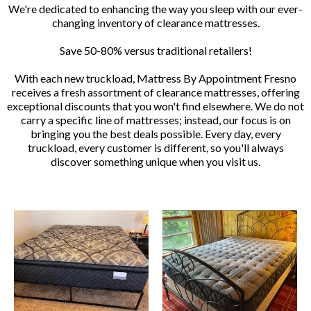
We're dedicated to enhancing the way you sleep with our ever-
changing inventory of clearance mattresses.
Save 50-80% versus traditional retailers!
With each new truckload, Mattress By Appointment Fresno
receives a fresh assortment of clearance mattresses, offering
exceptional discounts that you won't find elsewhere. We do not
carry a specific line of mattresses; instead, our focus is on
bringing you the best deals possible. Every day, every
truckload, every customer is different, so you'll always
discover something unique when you visit us.