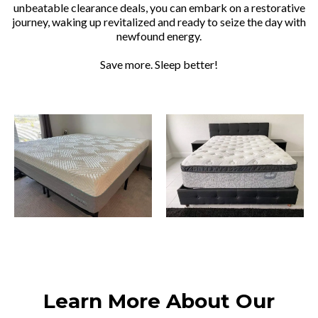
unbeatable clearance deals, you can embark on a restorative
journey, waking up revitalized and ready to seize the day with
newfound energy.
Save more. Sleep better!
Learn More About Our