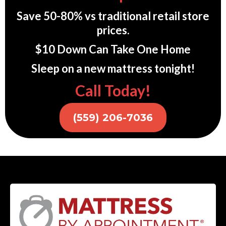
Save 50-80% vs traditional retail store
prices.
$10 Down Can Take One Home
Sleep on a new mattress tonight!
Call Today!
(559) 206-7036