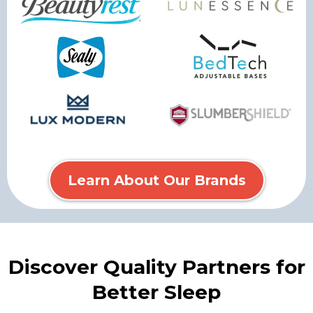
Learn About Our Brands
Discover Quality Partners for
Better Sleep