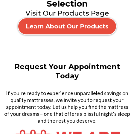
Selection
Visit Our Products Page
Learn About Our Products
Request Your Appointment
Today
If you're ready to experience unparalleled savings on
quality mattresses, we invite you to request your
appointment today. Let us help you find the mattress
of your dreams – one that offers a blissful night's sleep
and the rest you deserve.