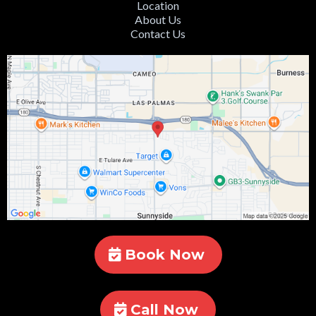
Location
About Us
Contact Us
Book Now
Call Now