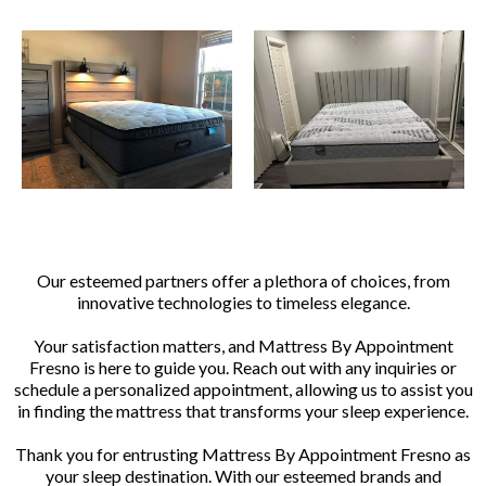
Our esteemed partners offer a plethora of choices, from
innovative technologies to timeless elegance.
Your satisfaction matters, and Mattress By Appointment
Fresno is here to guide you. Reach out with any inquiries or
schedule a personalized appointment, allowing us to assist you
in finding the mattress that transforms your sleep experience.
Thank you for entrusting Mattress By Appointment Fresno as
your sleep destination. With our esteemed brands and