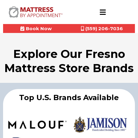
Book Now
(559) 206-7036
Explore Our Fresno
Mattress Store Brands
Top U.S. Brands Available