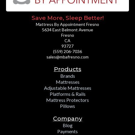
Save More, Sleep Better!
Mattress By Appointment Fresno
5634 East Belmont Avenue
Fresno
CA
93727
(559) 206-7036
sales@mbafresno.com
Products
Brands
Mattresses
Adjustable Mattresses
Platforms & Rails
Mattress Protectors
Pillows
Company
Blog
Payments