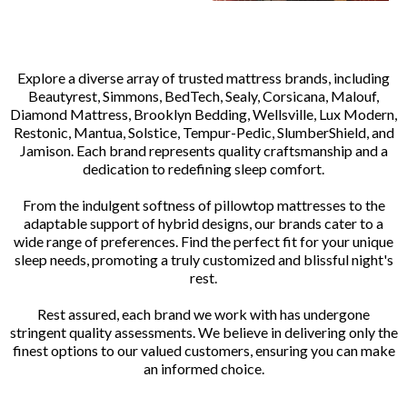
Explore a diverse array of trusted mattress brands, including
Beautyrest, Simmons, BedTech, Sealy, Corsicana, Malouf,
Diamond Mattress, Brooklyn Bedding, Wellsville, Lux Modern,
Restonic, Mantua, Solstice, Tempur-Pedic, SlumberShield, and
Jamison. Each brand represents quality craftsmanship and a
dedication to redefining sleep comfort.
From the indulgent softness of pillowtop mattresses to the
adaptable support of hybrid designs, our brands cater to a
wide range of preferences. Find the perfect fit for your unique
sleep needs, promoting a truly customized and blissful night's
rest.
Rest assured, each brand we work with has undergone
stringent quality assessments. We believe in delivering only the
finest options to our valued customers, ensuring you can make
an informed choice.