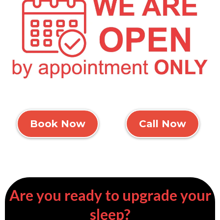
Book Now
Call Now
Are you ready to upgrade your
sleep?