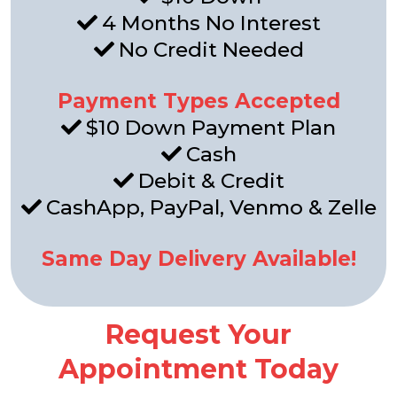
4 Months No Interest
No Credit Needed
Payment Types Accepted
$10 Down Payment Plan
Cash
Debit & Credit
CashApp, PayPal, Venmo & Zelle
Same Day Delivery Available!
Request Your
Appointment Today