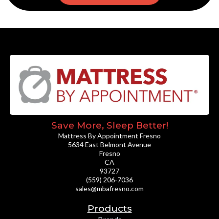
Save More, Sleep Better!
Mattress By Appointment Fresno
5634 East Belmont Avenue
Fresno
CA
93727
(559) 206-7036
sales@mbafresno.com
Products