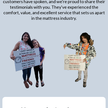
customers have spoken, and we're proud to share their
testimonials with you. They've experienced the
comfort, value, and excellent service that sets us apart
in the mattress industry.