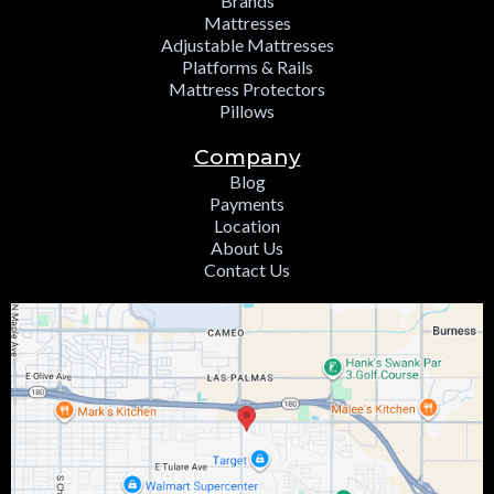
Brands
Mattresses
Adjustable Mattresses
Platforms & Rails
Mattress Protectors
Pillows
Company
Blog
Payments
Location
About Us
Contact Us