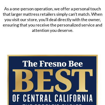
As a one-person operation, we offer a personal touch
that larger mattress retailers simply can't match. When
you visit our store, you'll deal directly with the owner,
ensuring that you receive the personalized service and
attention you deserve.