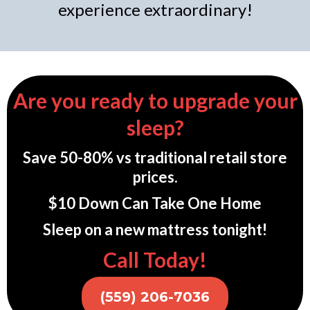
experience extraordinary!
Are you ready to upgrade your
sleep?
Save 50-80% vs traditional retail store
prices.
$10 Down Can Take One Home
Sleep on a new mattress tonight!
Call Today!
(559) 206-7036