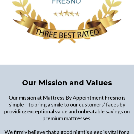
Our Mission and Values
Our mission at Mattress By Appointment Fresno is
simple – to bring a smile to our customers' faces by
providing exceptional value and unbeatable savings on
premium mattresses.
We firmly believe that a good night's sleep is vital for a