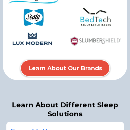
Learn About Our Brands
Learn About Different Sleep
Solutions