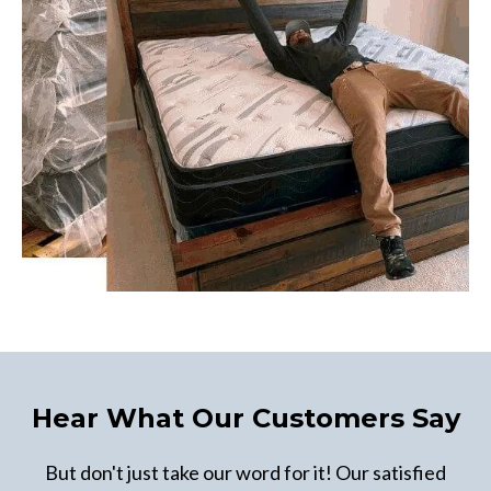
Hear What Our Customers Say
But don't just take our word for it! Our satisfied