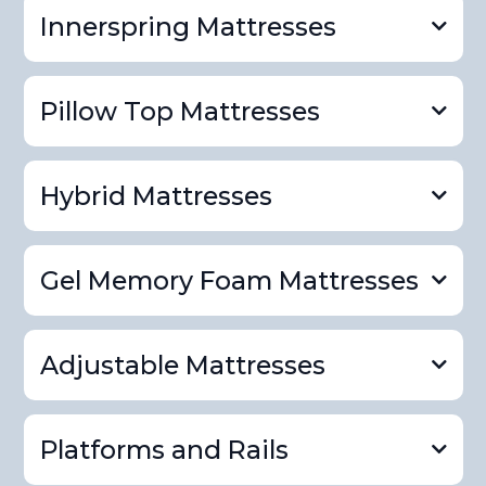
Innerspring Mattresses
Pillow Top Mattresses
Hybrid Mattresses
Gel Memory Foam Mattresses
innerspring mattress
product page
Adjustable Mattresses
pillowtop mattress product page
Platforms and Rails
hybrid mattress product page