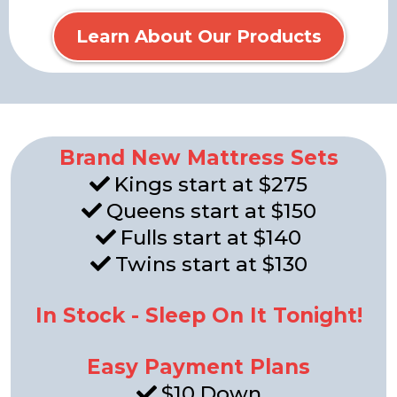
Learn About Our Products
Brand New Mattress Sets
Kings start at $275
Queens start at $150
Fulls start at $140
Twins start at $130
In Stock - Sleep On It Tonight!
Easy Payment Plans
$10 Down