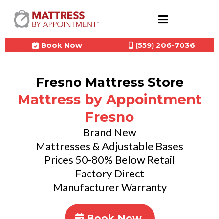
Book Now
(559) 206-7036
Fresno Mattress Store
Mattress by Appointment
Fresno
Brand New
Mattresses & Adjustable Bases
Prices 50-80% Below Retail
Factory Direct
Manufacturer Warranty
Book Now