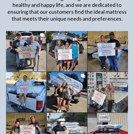
healthy and happy life, and we are dedicated to
ensuring that our customers find the ideal mattress
that meets their unique needs and preferences.