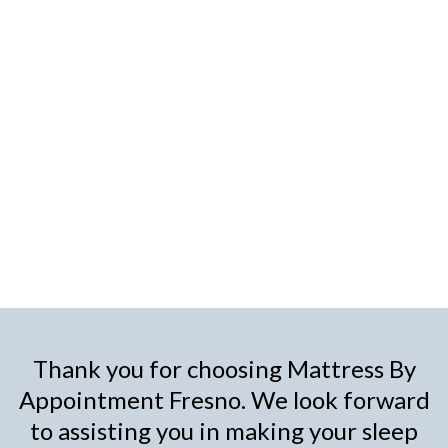
Thank you for choosing Mattress By
Appointment Fresno. We look forward
to assisting you in making your sleep