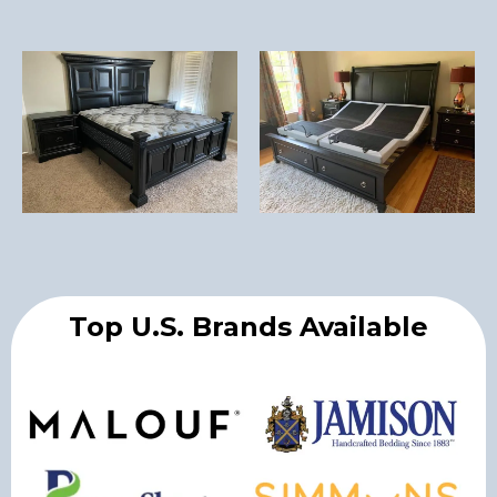
Top U.S. Brands Available