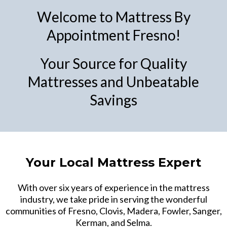
Welcome to Mattress By
Appointment Fresno!
Your Source for Quality
Mattresses and Unbeatable
Savings
Your Local Mattress Expert
With over six years of experience in the mattress
industry, we take pride in serving the wonderful
communities of Fresno, Clovis, Madera, Fowler, Sanger,
Kerman, and Selma.