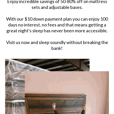
Enjoy incredible savings of 50-80% off on mattress
sets and adjustable bases.
With our $10 down payment plan you can enjoy 100
days no interest, no fees and that means getting a
great night's sleep has never been more accessible.
Visit us now and sleep soundly without breaking the
bank!