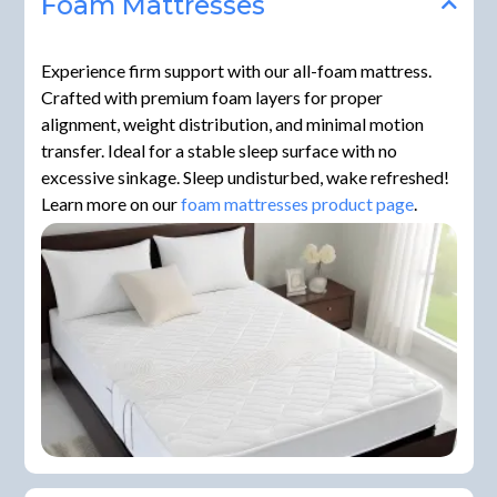
Foam Mattresses
Experience firm support with our all-foam mattress.
Crafted with premium foam layers for proper
alignment, weight distribution, and minimal motion
transfer. Ideal for a stable sleep surface with no
excessive sinkage. Sleep undisturbed, wake refreshed!
Learn more on our
foam mattresses product page
.