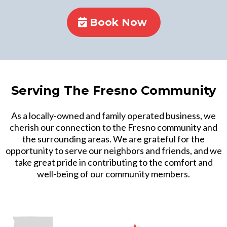
Book Now
Serving The Fresno Community
As a locally-owned and family operated business, we
cherish our connection to the Fresno community and
the surrounding areas. We are grateful for the
opportunity to serve our neighbors and friends, and we
take great pride in contributing to the comfort and
well-being of our community members.