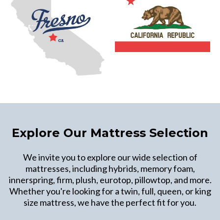
Explore Our Mattress Selection
We invite you to explore our wide selection of
mattresses, including hybrids, memory foam,
innerspring, firm, plush, eurotop, pillowtop, and more.
Whether you're looking for a twin, full, queen, or king
size mattress, we have the perfect fit for you.