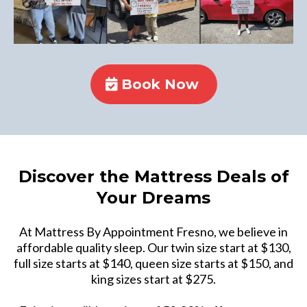
Book Now
Discover the Mattress Deals of
Your Dreams
At Mattress By Appointment Fresno, we believe in
affordable quality sleep. Our twin size start at $130,
full size starts at $140, queen size starts at $150, and
king sizes start at $275.