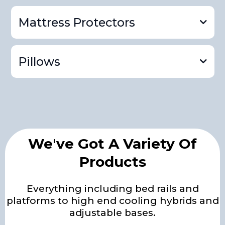
Mattress Protectors
gel memory foam mattress
product page
Pillows
adjustable mattress
product page
platforms and rails product page
We've Got A Variety Of
mattress protector
Products
product page
Everything including bed rails and
pillow product page
platforms to high end cooling hybrids and
adjustable bases.