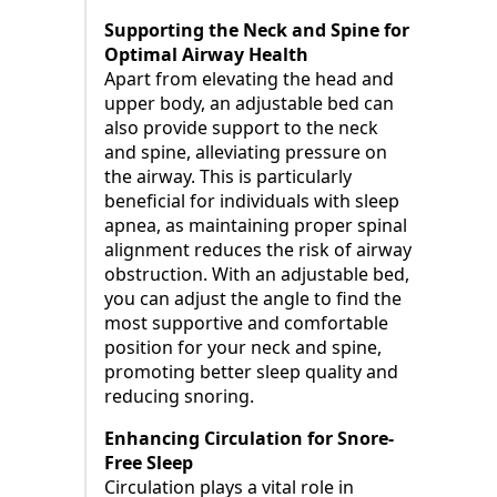
Supporting the Neck and Spine for
Optimal Airway Health
Apart from elevating the head and
upper body, an adjustable bed can
also provide support to the neck
and spine, alleviating pressure on
the airway. This is particularly
beneficial for individuals with sleep
apnea, as maintaining proper spinal
alignment reduces the risk of airway
obstruction. With an adjustable bed,
you can adjust the angle to find the
most supportive and comfortable
position for your neck and spine,
promoting better sleep quality and
reducing snoring.
Enhancing Circulation for Snore-
Free Sleep
Circulation plays a vital role in