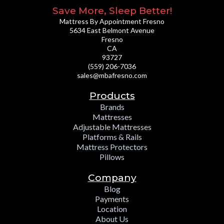
Save More, Sleep Better!
Mattress By Appointment Fresno
5634 East Belmont Avenue
Fresno
CA
93727
(559) 206-7036
sales@mbafresno.com
Products
Brands
Mattresses
Adjustable Mattresses
Platforms & Rails
Mattress Protectors
Pillows
Company
Blog
Payments
Location
About Us