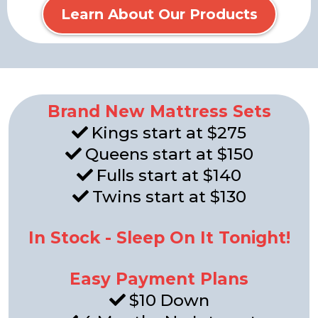
Learn About Our Products
Brand New Mattress Sets
Kings start at $275
Queens start at $150
Fulls start at $140
Twins start at $130
In Stock - Sleep On It Tonight!
Easy Payment Plans
$10 Down