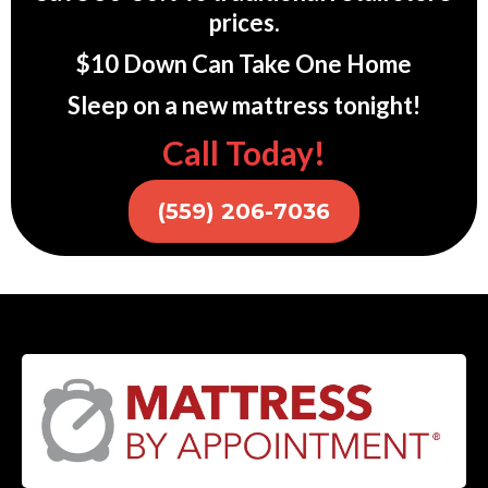
prices.
$10 Down Can Take One Home
Sleep on a new mattress tonight!
Call Today!
(559) 206-7036