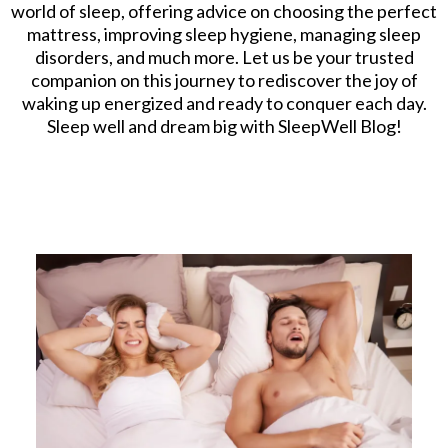
world of sleep, offering advice on choosing the perfect
mattress, improving sleep hygiene, managing sleep
disorders, and much more. Let us be your trusted
companion on this journey to rediscover the joy of
waking up energized and ready to conquer each day.
Sleep well and dream big with SleepWell Blog!