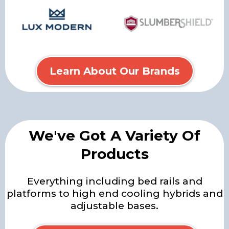
Learn About Our Brands
We've Got A Variety Of
Products
Everything including bed rails and
platforms to high end cooling hybrids and
adjustable bases.