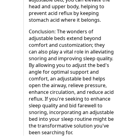
head and upper body, helping to
prevent acid reflux by keeping
stomach acid where it belongs.
Conclusion: The wonders of
adjustable beds extend beyond
comfort and customization; they
can also play a vital role in alleviating
snoring and improving sleep quality.
By allowing you to adjust the bed's
angle for optimal support and
comfort, an adjustable bed helps
open the airway, relieve pressure,
enhance circulation, and reduce acid
reflux. If you're seeking to enhance
sleep quality and bid farewell to
snoring, incorporating an adjustable
bed into your sleep routine might be
the transformative solution you've
been searching for.