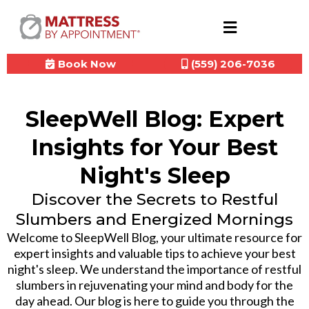
Book Now
(559) 206-7036
SleepWell Blog: Expert
Insights for Your Best
Night's Sleep
Discover the Secrets to Restful
Slumbers and Energized Mornings
Welcome to SleepWell Blog, your ultimate resource for
expert insights and valuable tips to achieve your best
night's sleep. We understand the importance of restful
slumbers in rejuvenating your mind and body for the
day ahead. Our blog is here to guide you through the