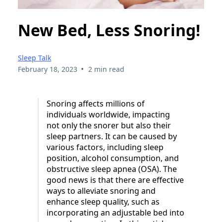
New Bed, Less Snoring!
Sleep Talk
•
February 18, 2023
2 min read
Snoring affects millions of
individuals worldwide, impacting
not only the snorer but also their
sleep partners. It can be caused by
various factors, including sleep
position, alcohol consumption, and
obstructive sleep apnea (OSA). The
good news is that there are effective
ways to alleviate snoring and
enhance sleep quality, such as
incorporating an adjustable bed into