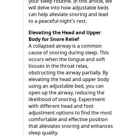
your sleep routine. In this article, we
will delve into how adjustable beds
can help alleviate snoring and lead
to a peaceful night's rest.
Elevating the Head and Upper
Body for Snore Relief
A collapsed airway is a common
cause of snoring during sleep. This
occurs when the tongue and soft
tissues in the throat relax,
obstructing the airway partially. By
elevating the head and upper body
using an adjustable bed, you can
open up the airway, reducing the
likelihood of snoring. Experiment
with different head and foot
adjustment options to find the most
comfortable and effective position
that alleviates snoring and enhances
sleep quality.