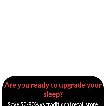
Are you ready to upgrade your
sleep?
Save 50-80% vs traditional retail store