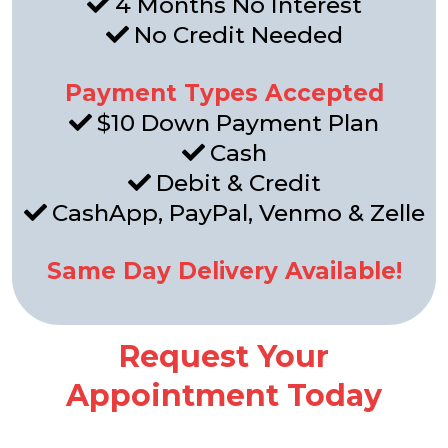
4 Months No Interest
No Credit Needed
Payment Types Accepted
$10 Down Payment Plan
Cash
Debit & Credit
CashApp, PayPal, Venmo & Zelle
Same Day Delivery Available!
Request Your
Appointment Today