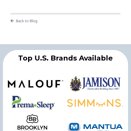
Back to Blog
Top U.S. Brands Available