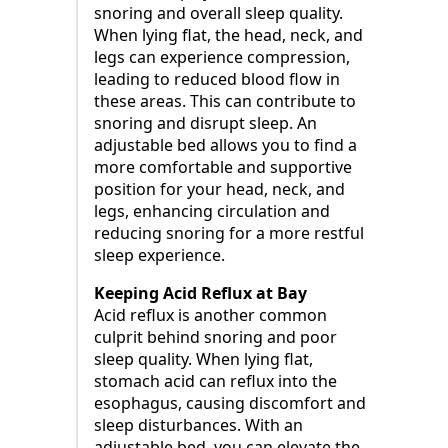
snoring and overall sleep quality.
When lying flat, the head, neck, and
legs can experience compression,
leading to reduced blood flow in
these areas. This can contribute to
snoring and disrupt sleep. An
adjustable bed allows you to find a
more comfortable and supportive
position for your head, neck, and
legs, enhancing circulation and
reducing snoring for a more restful
sleep experience.
Keeping Acid Reflux at Bay
Acid reflux is another common
culprit behind snoring and poor
sleep quality. When lying flat,
stomach acid can reflux into the
esophagus, causing discomfort and
sleep disturbances. With an
adjustable bed, you can elevate the