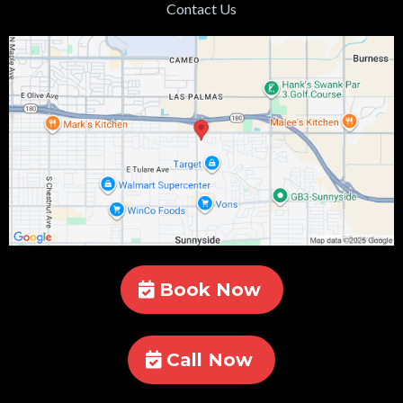
Contact Us
Book Now
Call Now