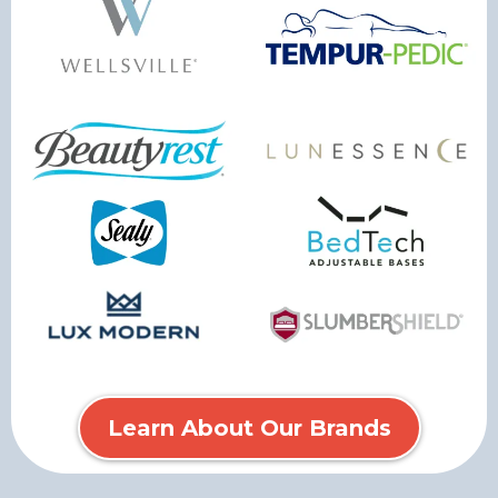
Learn About Our Brands