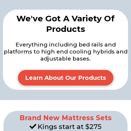
We've Got A Variety Of
Products
Everything including bed rails and
platforms to high end cooling hybrids and
adjustable bases.
Learn About Our Products
Brand New Mattress Sets
Kings start at $275