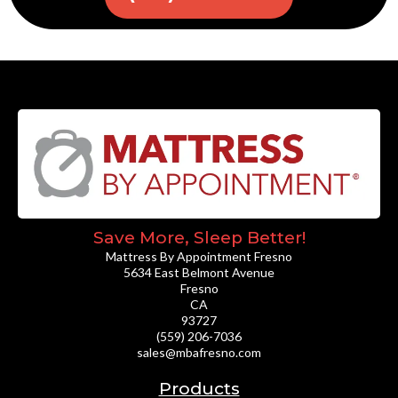
Save More, Sleep Better!
Mattress By Appointment Fresno
5634 East Belmont Avenue
Fresno
CA
93727
(559) 206-7036
sales@mbafresno.com
Products