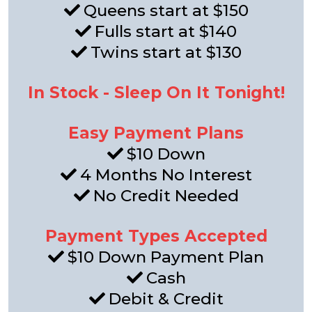
Queens start at $150
Fulls start at $140
Twins start at $130
In Stock - Sleep On It Tonight!
Easy Payment Plans
$10 Down
4 Months No Interest
No Credit Needed
Payment Types Accepted
$10 Down Payment Plan
Cash
Debit & Credit