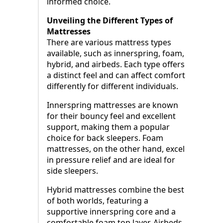
informed choice.
Unveiling the Different Types of
Mattresses
There are various mattress types
available, such as innerspring, foam,
hybrid, and airbeds. Each type offers
a distinct feel and can affect comfort
differently for different individuals.
Innerspring mattresses are known
for their bouncy feel and excellent
support, making them a popular
choice for back sleepers. Foam
mattresses, on the other hand, excel
in pressure relief and are ideal for
side sleepers.
Hybrid mattresses combine the best
of both worlds, featuring a
supportive innerspring core and a
comfortable foam top layer. Airbeds