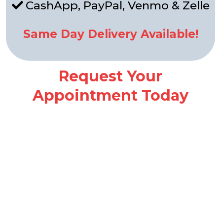
CashApp, PayPal, Venmo & Zelle
Same Day Delivery Available!
Request Your
Appointment Today