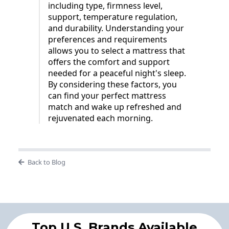
including type, firmness level,
support, temperature regulation,
and durability. Understanding your
preferences and requirements
allows you to select a mattress that
offers the comfort and support
needed for a peaceful night's sleep.
By considering these factors, you
can find your perfect mattress
match and wake up refreshed and
rejuvenated each morning.
Back to Blog
Top U.S. Brands Available