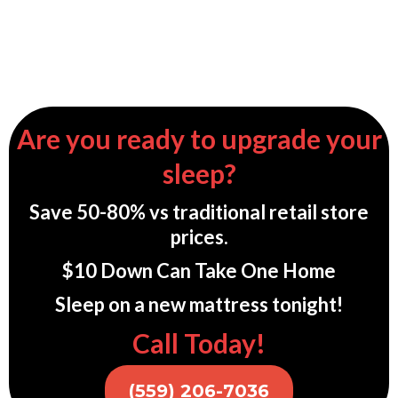
Are you ready to upgrade your
sleep?
Save 50-80% vs traditional retail store
prices.
$10 Down Can Take One Home
Sleep on a new mattress tonight!
Call Today!
(559) 206-7036