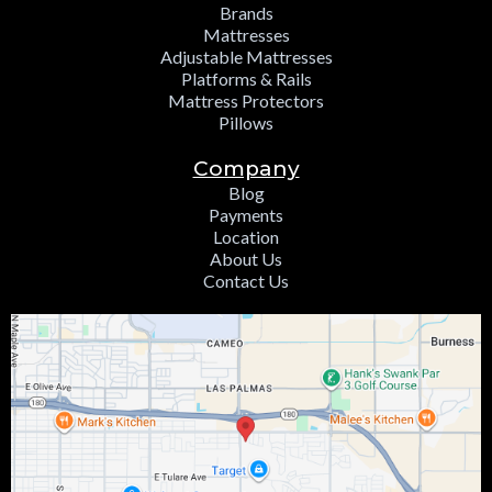
Brands
Mattresses
Adjustable Mattresses
Platforms & Rails
Mattress Protectors
Pillows
Company
Blog
Payments
Location
About Us
Contact Us