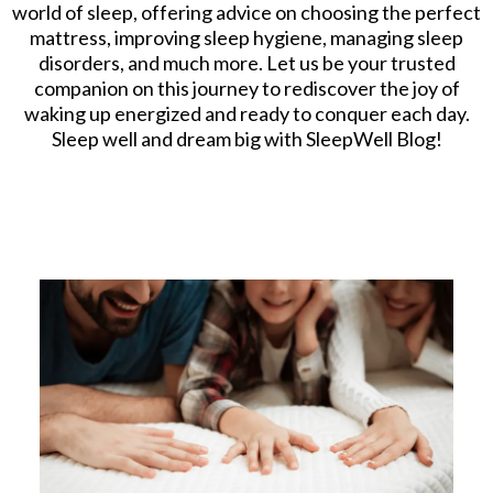
world of sleep, offering advice on choosing the perfect
mattress, improving sleep hygiene, managing sleep
disorders, and much more. Let us be your trusted
companion on this journey to rediscover the joy of
waking up energized and ready to conquer each day.
Sleep well and dream big with SleepWell Blog!