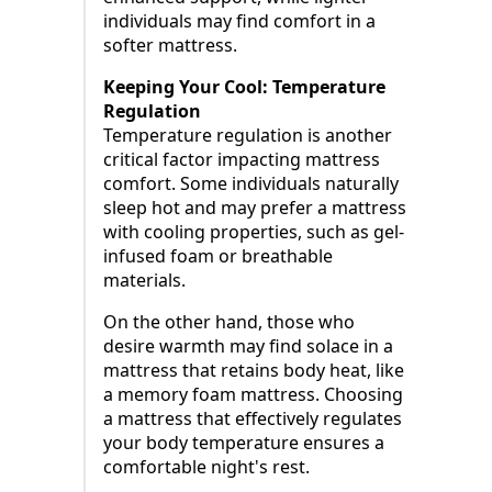
individuals may find comfort in a
softer mattress.
Keeping Your Cool: Temperature
Regulation
Temperature regulation is another
critical factor impacting mattress
comfort. Some individuals naturally
sleep hot and may prefer a mattress
with cooling properties, such as gel-
infused foam or breathable
materials.
On the other hand, those who
desire warmth may find solace in a
mattress that retains body heat, like
a memory foam mattress. Choosing
a mattress that effectively regulates
your body temperature ensures a
comfortable night's rest.