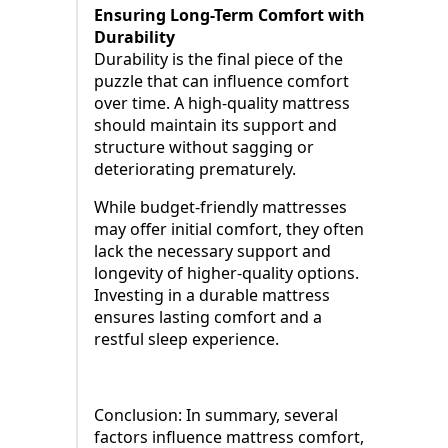
Ensuring Long-Term Comfort with
Durability
Durability is the final piece of the
puzzle that can influence comfort
over time. A high-quality mattress
should maintain its support and
structure without sagging or
deteriorating prematurely.
While budget-friendly mattresses
may offer initial comfort, they often
lack the necessary support and
longevity of higher-quality options.
Investing in a durable mattress
ensures lasting comfort and a
restful sleep experience.
Conclusion: In summary, several
factors influence mattress comfort,