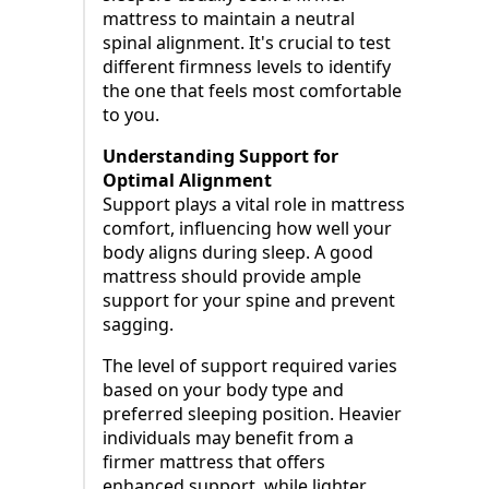
mattress to maintain a neutral
spinal alignment. It's crucial to test
different firmness levels to identify
the one that feels most comfortable
to you.
Understanding Support for
Optimal Alignment
Support plays a vital role in mattress
comfort, influencing how well your
body aligns during sleep. A good
mattress should provide ample
support for your spine and prevent
sagging.
The level of support required varies
based on your body type and
preferred sleeping position. Heavier
individuals may benefit from a
firmer mattress that offers
enhanced support, while lighter