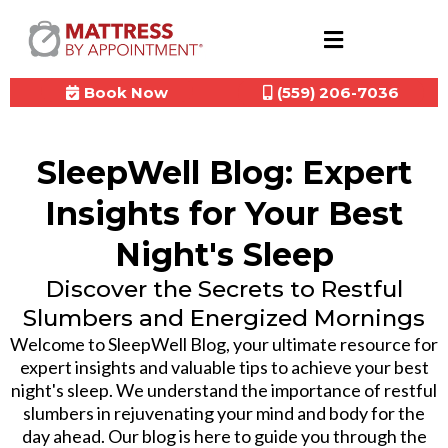
Book Now
(559) 206-7036
SleepWell Blog: Expert
Insights for Your Best
Night's Sleep
Discover the Secrets to Restful
Slumbers and Energized Mornings
Welcome to SleepWell Blog, your ultimate resource for
expert insights and valuable tips to achieve your best
night's sleep. We understand the importance of restful
slumbers in rejuvenating your mind and body for the
day ahead. Our blog is here to guide you through the