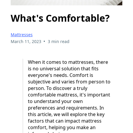
What's Comfortable?
Mattresses
•
March 11, 2023
3 min read
When it comes to mattresses, there
is no universal solution that fits
everyone's needs. Comfort is
subjective and varies from person to
person. To discover a truly
comfortable mattress, it's important
to understand your own
preferences and requirements. In
this article, we will explore the key
factors that can impact mattress
comfort, helping you make an