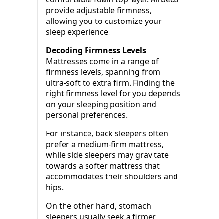
provide adjustable firmness,
allowing you to customize your
sleep experience.
Decoding Firmness Levels
Mattresses come in a range of
firmness levels, spanning from
ultra-soft to extra firm. Finding the
right firmness level for you depends
on your sleeping position and
personal preferences.
For instance, back sleepers often
prefer a medium-firm mattress,
while side sleepers may gravitate
towards a softer mattress that
accommodates their shoulders and
hips.
On the other hand, stomach
sleepers usually seek a firmer