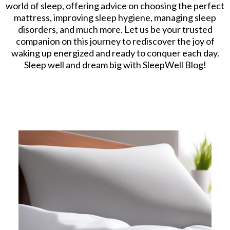
world of sleep, offering advice on choosing the perfect
mattress, improving sleep hygiene, managing sleep
disorders, and much more. Let us be your trusted
companion on this journey to rediscover the joy of
waking up energized and ready to conquer each day.
Sleep well and dream big with SleepWell Blog!