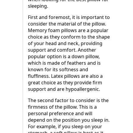
sleeping.
First and foremost, it is important to
consider the material of the pillow.
Memory foam pillows are a popular
choice as they conform to the shape
of your head and neck, providing
support and comfort. Another
popular option is a down pillow,
which is made of feathers and is
known for its softness and
fluffiness. Latex pillows are also a
great choice as they provide firm
support and are hypoallergenic.
The second factor to consider is the
firmness of the pillow. This is a
personal preference and will
depend on the position you sleep in.
For example, if you sleep on your
stomach, a soft pillow is best as it