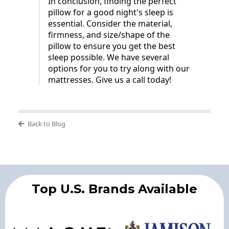
In conclusion, finding the perfect
pillow for a good night's sleep is
essential. Consider the material,
firmness, and size/shape of the
pillow to ensure you get the best
sleep possible. We have several
options for you to try along with our
mattresses. Give us a call today!
Back to Blog
Top U.S. Brands Available