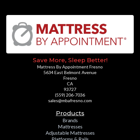
Save More, Sleep Better!
Mattress By Appointment Fresno
5634 East Belmont Avenue
Fresno
CA
93727
(559) 206-7036
sales@mbafresno.com
Products
Brands
Mattresses
Adjustable Mattresses
Platforms & Rails