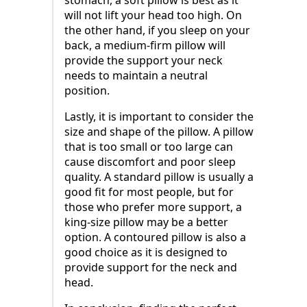
will not lift your head too high. On
the other hand, if you sleep on your
back, a medium-firm pillow will
provide the support your neck
needs to maintain a neutral
position.
Lastly, it is important to consider the
size and shape of the pillow. A pillow
that is too small or too large can
cause discomfort and poor sleep
quality. A standard pillow is usually a
good fit for most people, but for
those who prefer more support, a
king-size pillow may be a better
option. A contoured pillow is also a
good choice as it is designed to
provide support for the neck and
head.