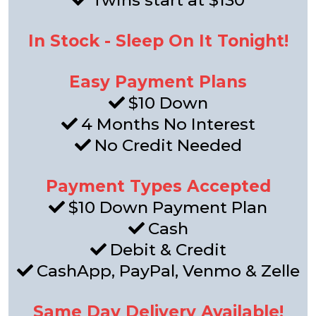
Twins start at $130
In Stock - Sleep On It Tonight!
Easy Payment Plans
$10 Down
4 Months No Interest
No Credit Needed
Payment Types Accepted
$10 Down Payment Plan
Cash
Debit & Credit
CashApp, PayPal, Venmo & Zelle
Same Day Delivery Available!