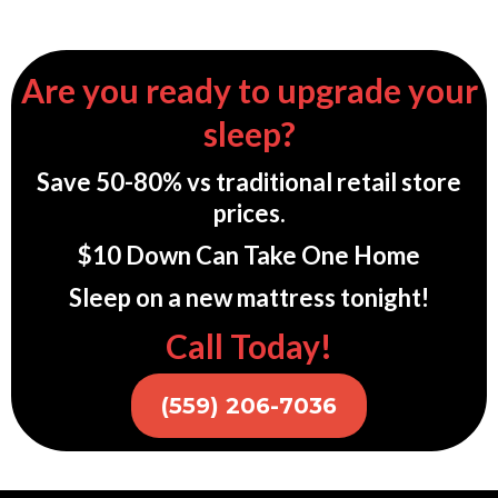
Are you ready to upgrade your
sleep?
Save 50-80% vs traditional retail store
prices.
$10 Down Can Take One Home
Sleep on a new mattress tonight!
Call Today!
(559) 206-7036