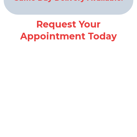
Request Your
Appointment Today