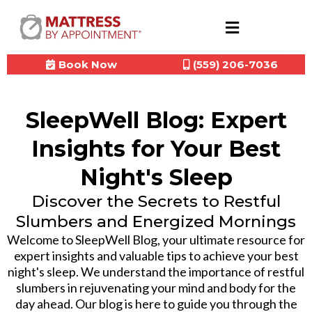
Book Now
(559) 206-7036
SleepWell Blog: Expert
Insights for Your Best
Night's Sleep
Discover the Secrets to Restful
Slumbers and Energized Mornings
Welcome to SleepWell Blog, your ultimate resource for
expert insights and valuable tips to achieve your best
night's sleep. We understand the importance of restful
slumbers in rejuvenating your mind and body for the
day ahead. Our blog is here to guide you through the