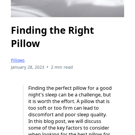
Finding the Right
Pillow
Pillows
•
January 28, 2023
2 min read
Finding the perfect pillow for a good
night's sleep can be a challenge, but
it is worth the effort. A pillow that is
too soft or too firm can lead to
discomfort and poor sleep quality.
In this blog post, we will discuss
some of the key factors to consider
when looking for the best pillow for