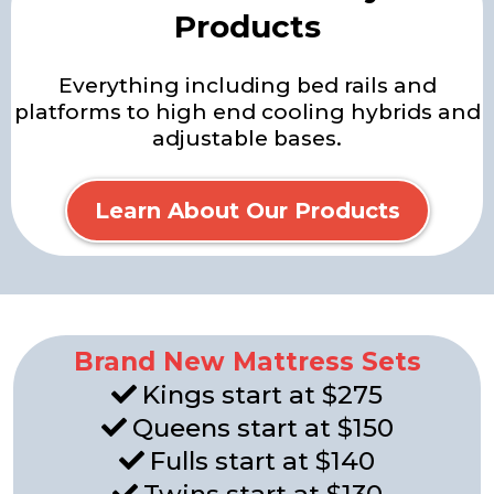
Products
Everything including bed rails and
platforms to high end cooling hybrids and
adjustable bases.
Learn About Our Products
Brand New Mattress Sets
Kings start at $275
Queens start at $150
Fulls start at $140