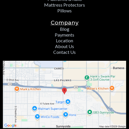
Mattress Protectors
Pillows
Company
Blog
Payments
Location
About Us
Contact Us