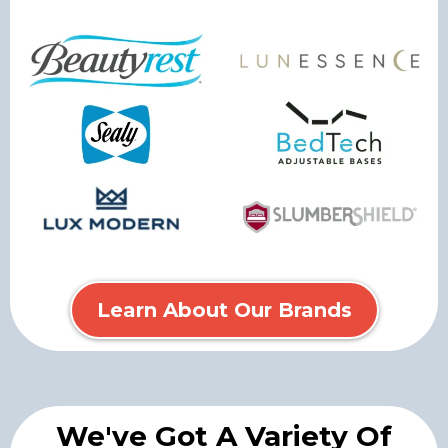
Learn About Our Brands
We've Got A Variety Of